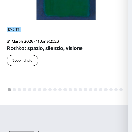
also exhibited several times at the annual exhibition 
Museum of American Art.
Towards the end of the 1940s, Rothko’s work underw
shift: he abandoned figuration, including its Surrealist
concentrate on abstract compositions that became hi
hallmark. His large-scale canvases were built from flo
expanses of colour. In 1954 he held a major solo exhib
Institute of Chicago, and in 1958 he exhibited at the 
That same year he accepted the celebrated commissi
of paintings for the Four Seasons restaurant in New
Building. Later, Rothko withdrew from the commissi
works were donated to Tate in London, with the agr
they be displayed together in a dedicated room. Furt
followed at the Musée d’Art Moderne de la Ville de P
the Guggenheim Museum in New York in 1963.