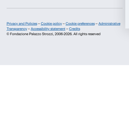
EVENT
31 March 2026 - 11 June 2026
Rothko: spazio, silenzio, visione
Scopri di più