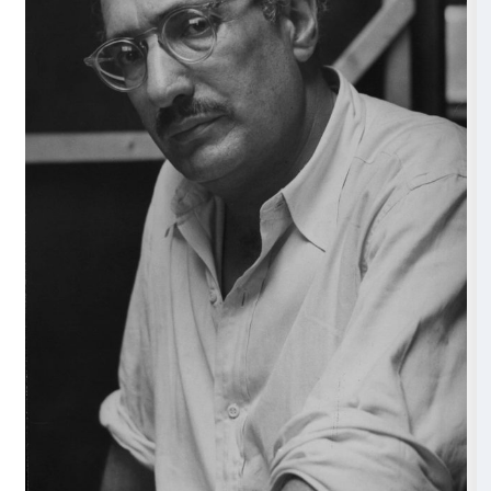
and, in particular, of Angelico’s fresco technique. Ro
Angelico shared a desire to evoke a sense of transce
dimension at once distant and profoundly familiar. W
achieved this through the emotional resonance of div
dialogue with earthly reality, Rothko created color fie
accompanying viewers into different emotional depth
accepted notions of abstraction and color theory.
Museo di San Marco
From Tuesday to Sunday, from 8.30 to 13.50 (last ent
Closed on Mondays and the fifth Sunday of the mon
Discover more and buy your ticket