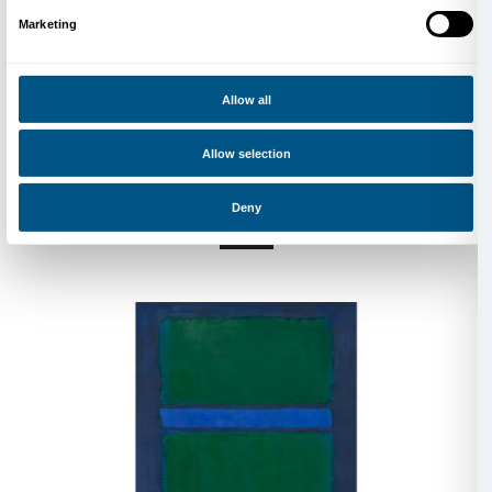
the United States, joining his father and brothers in 
1921 to 1923 he attended Yale University before mov
York. In 1929 he began teaching at the Center Acade
Brooklyn Jewish Center, a position he held for the ne
years. In 1935 he founded the group The Ten, exhibi
until 1940. Between 1936 and 1937 he worked for the
of the W.P.A. Federal Art Project, painting works fo
buildings. In 1940 he co-founded the Federation of 
and Sculptors.
His paintings and watercolours from the late 1930s t
his interest in Greek mythology, primitive art, and ps
Influenced by the Surrealists, Rothko experimented 
drawing, creating abstract forms alluding to human an
In 1945, Surrealist-inspired works were shown in his 
at Peggy Guggenheim’s Art of This Century gallery 