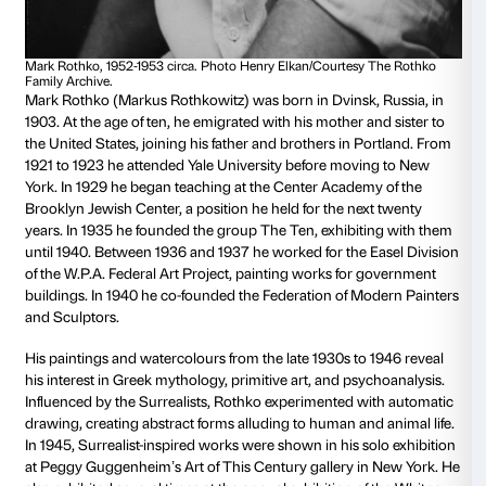
Biblioteca Medicea Laurenziana
From Monday to Friday, from 10.00 to 13.30 (last entr
Closed on Saturdays, Sundays and holidays
Discover more and buy your ticket
Mark Rothko
Dvinsk, 1903 – New York, 1970