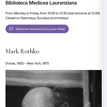
From Palazzo Strozzi, the project extends into the cit
through special satellite interventions at two instituti
Ministry of Culture, particularly significant to the arti
San Marco, where a selection of five works will be pr
cells with the frescoes of Fra Angelico, and the of the
Medicea Laurenziana, with two works in dialogue wit
designed by Michelangelo.
Rothko’s first encounter with Florence dates to 1950, 
Italy with his wife Mell. He was deeply moved by Fra 
frescoes at the Convent of San Marco and by Michel
architectural vision in the Vestibule of the Biblioteca
Laurenziana, which would inspire the Seagram Mural
the late 1950s—a dialogue that Rothko further devel
second visit to Florence in 1966. In some of his more 
one can also perceive the influence of fifteenth-century