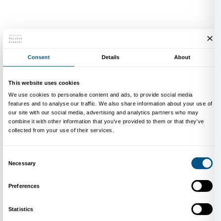
Mark Rothko, 1952-1953 circa. Photo Henry Elkan/Courtes
Family Archive.
Mark Rothko (Markus Rothkowitz) was born in Dvinsk
1903. At the age of ten, he emigrated with his mother 