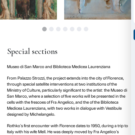
Art (MoMA) and Metropolitan Museum of Art, London
Paris’s Centre national d’art et de culture Georges
Washington’s National Gallery of Art.
From Palazzo Strozzi,
the project extends into the cit
through two special satellite interventions at location
significant to the artist: the
Museo di San Marco
, whe
of works will be presented in dialogue with the fresco
Angelico, and the Vestibule of the
Biblioteca Medice
designed by Michelangelo.