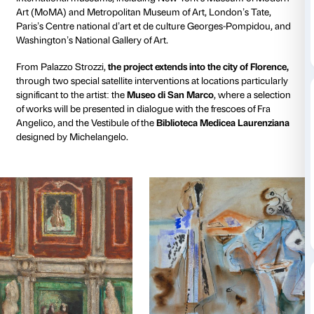
From March 14 to August 23, 2026, Fondazione Pala
presents
one of the most important exhibitions ever 
Mark Rothko
(1903-1970), the undisputed master of
modern art. Curated by Christopher Rothko and Ele
Geuna,
Rothko in Florence
is a unique project concei
for Palazzo Strozzi to celebrate the artist’s special b
Florence. The palace’s architecture and the city itself
ideal backdrop to explore how Rothko translated the
between classical measure and expressive freedom in
creating through color a new perception of space th
the two-dimensionality of the canvas.
The exhibition at Palazzo Strozzi
traces Rothko’s enti
over 70 works from prestigious private collections a
international museums, including New York’s Muse