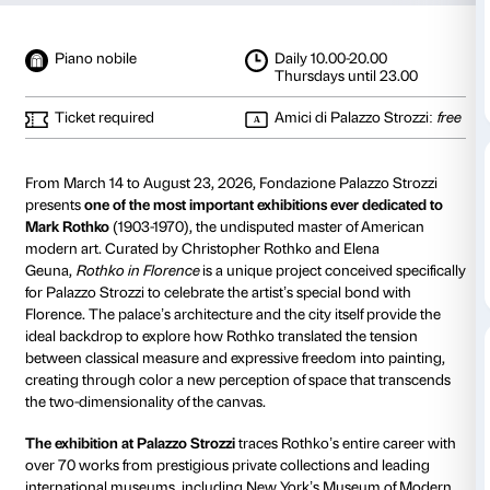
Rothko in Florence
from 14 March 2026
to 23 August 2026
Details
Photo gallery
Special sections
The artis
Piano nobile
Daily 10.00-20
Thursdays unt
Ticket required
Amici di Palaz