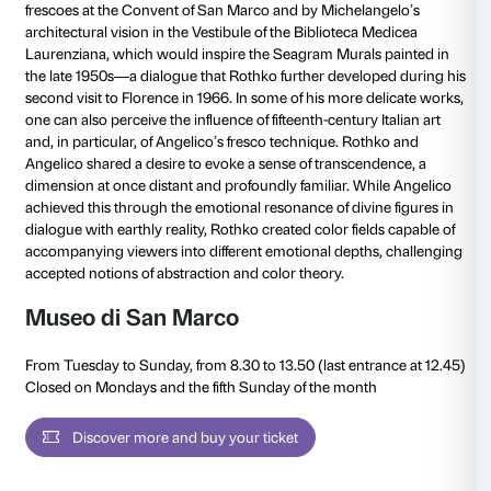
Special sections
Museo di San Marco and Biblioteca Medicea Lauren