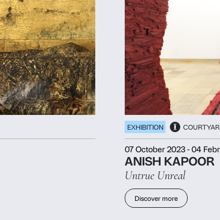
Consent
Det
This website uses cookies
We use cookies to personalise content and ads, to provide soc
information about your use of our site with our social media, 
other information that you’ve provided to them or that they’ve 
Consent
Necessary
Preferences
Selection