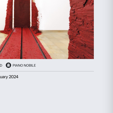
ails
About
ial media features and to analyse our traffic. We also share
advertising and analytics partners who may combine it with
collected from your use of their services.
Statistics
Marketing