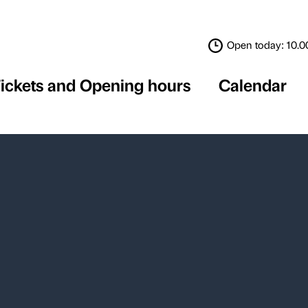
Tickets and Opening 