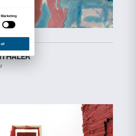
EXHIBITION
STROZZINA
17 April 2025
-
31 August 2025
TIME FOR WOMEN!
Empowering Visions in 20 Years of 
Women
Discover more