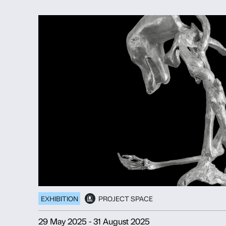
EXHIBITION
PROJECT SPACE
20 November 2025
-
25 January 20
ANDRO ERADZE
Bones of Tomorrow
Discover more