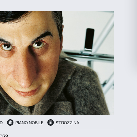
EXHIBITION
PIANO NOBILE
election
Allow all
27 September 2024
-
26 January 2025
HELEN FRANKENTHALER
Painting Without Rules
Discover more