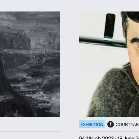
ANO NOBILE
Deny
Allow s