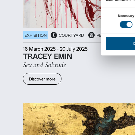
EXHIBITION
PROJECT SPACE
29 May 2025
-
31 August 2025
GIULIA CENCI
the hollow men
Discover more