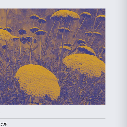
EXHIBITION
PIANO NOBILE
26 September 2025
-
25 January 2026
FRA ANGELICO
Discover more