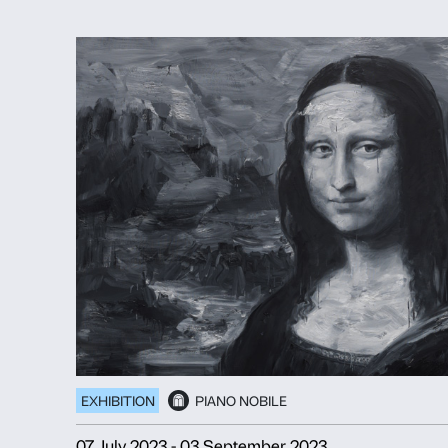
EXHIBITION
COURTYARD
PI
16 March 2025
-
20 July 2025
TRACEY EMIN
Sex and Solitude
Discover more