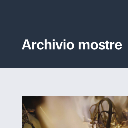
Archivio mo